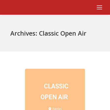
Archives:
Classic Open Air
CLASSIC
OPEN AIR
Berlin