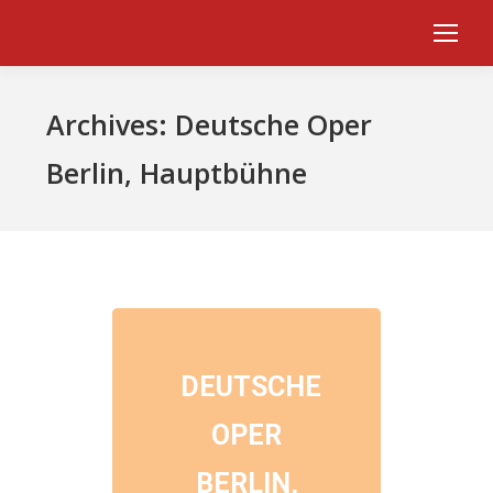
Archives:
Deutsche Oper
Berlin, Hauptbühne
DEUTSCHE
OPER
BERLIN,