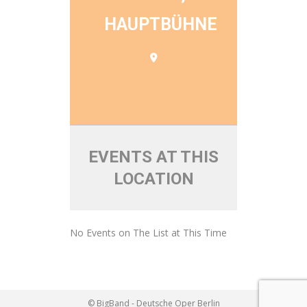
HAUPTBÜHNE
EVENTS AT THIS
LOCATION
No Events on The List at This Time
© BigBand - Deutsche Oper Berlin